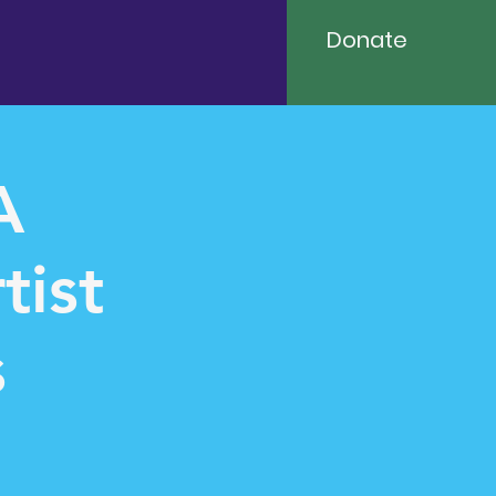
Donate
A
tist
s