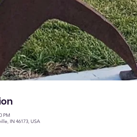
ion
00 PM
ville, IN 46173, USA