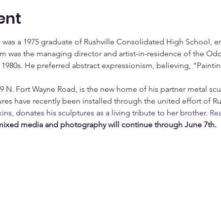
ent
) was a 1975 graduate of Rushville Consolidated High School, en
m was the managing director and artist-in-residence of the Oddi
1980s. He preferred abstract expressionism, believing, “Paintin
09 N. Fort Wayne Road, is the new home of his partner metal scu
ures have recently been installed through the united effort of R
kins, donates his sculptures as a living tribute to her brother. 
Re
 mixed media and photography will continue through June 7th.