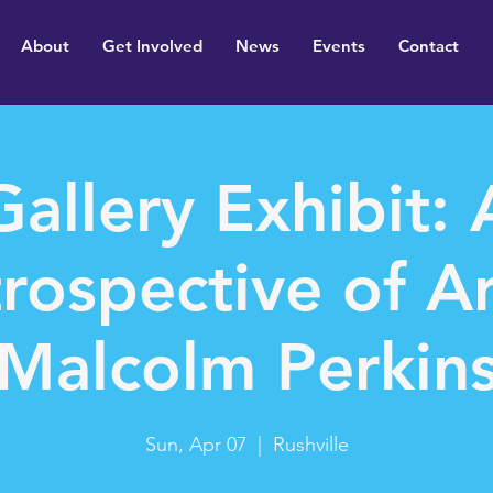
About
Get Involved
News
Events
Contact
Gallery Exhibit: 
rospective of Ar
Malcolm Perkin
Sun, Apr 07
  |  
Rushville