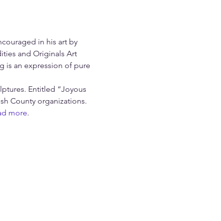
couraged in his art by 
ties and Originals Art 
g is an expression of pure 
lptures. Entitled “Joyous 
ush County organizations. 
ad more
.