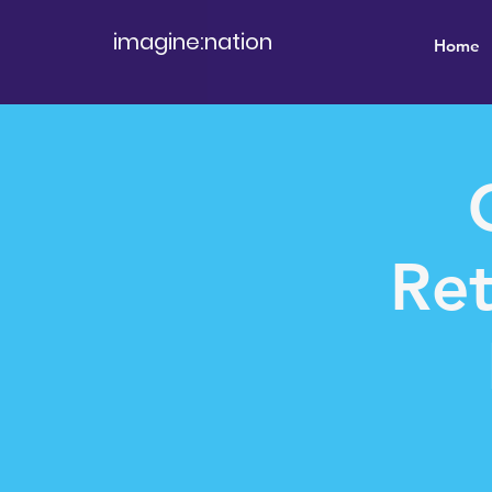
imagine:nation
Home
Ret