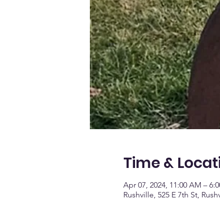
Time & Locat
Apr 07, 2024, 11:00 AM – 6:
Rushville, 525 E 7th St, Rush