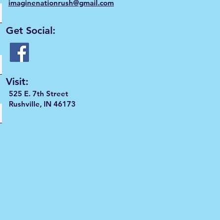
imaginenationrush@gmail.com
Get Social:
Visit:
525 E. 7th Street
Rushville, IN 46173