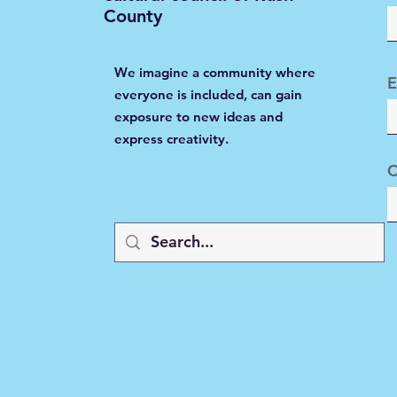
County
We imagine a community where
E
everyone is included, can gain
exposure to new ideas and
express creativity.
C