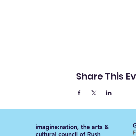
Share This E
G
imagine:nation, the arts &
F
cultural council of Rush