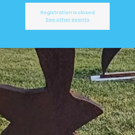
Registration is closed
See other events