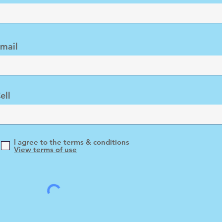
mail
ell
I agree to the terms & conditions
View terms of use