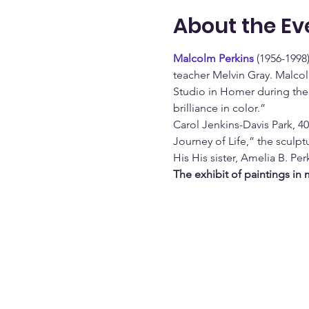
About the Ev
Malcolm Perkins
 (1956-1998
teacher Melvin Gray. Malcol
Studio in Homer during the 
brilliance in color.” 
Carol Jenkins-Davis Park, 4
Journey of Life,” the sculpt
His His sister, Amelia B. Per
The exhibit of paintings in