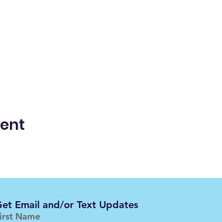
vent
et Email and/or Text Updates
irst Name